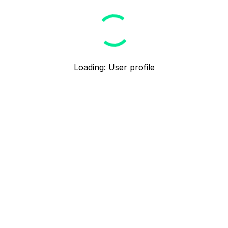
Loading
:
User profile