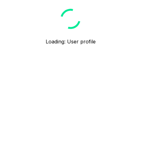
Loading
:
User profile