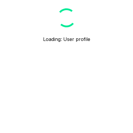
Loading
:
User profile