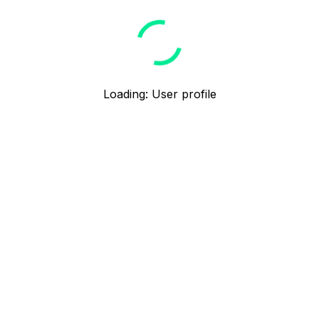
Loading
:
User profile