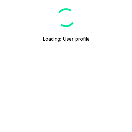
Loading
:
User profile