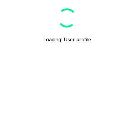
Loading
:
User profile