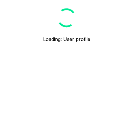
Loading
:
User profile