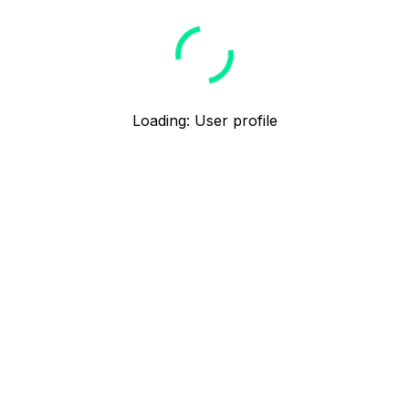
Loading
:
User profile