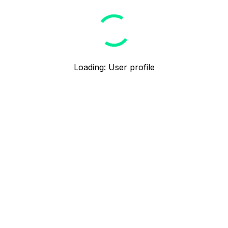
Loading
:
User profile