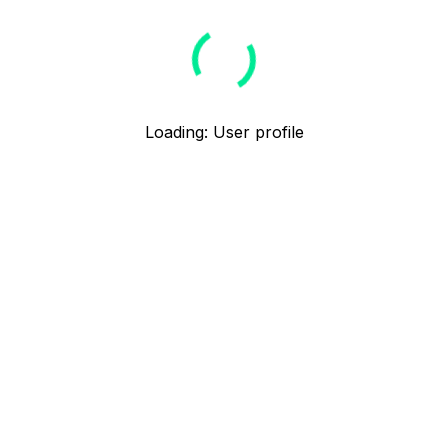
Loading
:
User profile