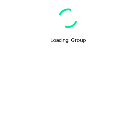
Loading
:
Group