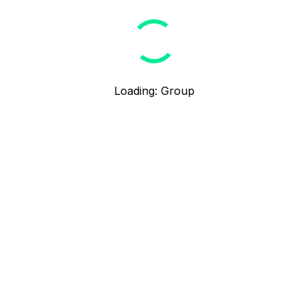
Loading
:
Group